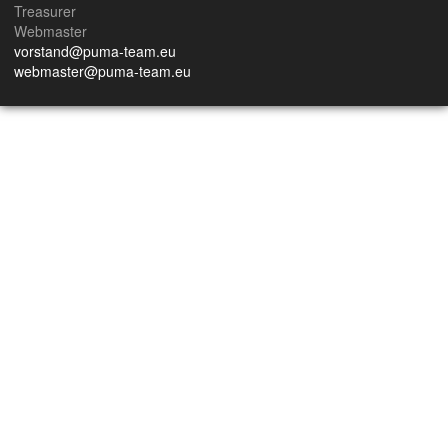
Treasurer
Webmaster
vorstand@puma-team.eu
webmaster@puma-team.eu