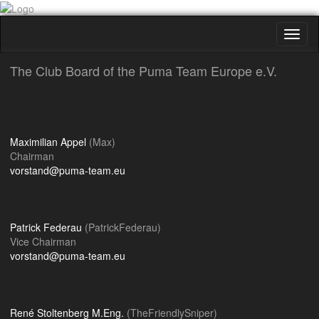
Toggl
naviga
The Club Board of the Puma Team Europe e.V.
Maximilian Appel
(Max)
Chairman
vorstand@puma-team.eu
Patrick Federau
(PatrickFederau)
Vice Chairman
vorstand@puma-team.eu
René Stoltenberg M.Eng.
(TheFriendlySniper)